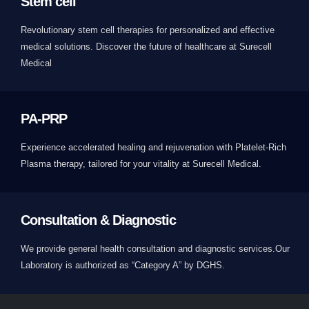
Stem cell
Revolutionary stem cell therapies for personalized and effective
medical solutions. Discover the future of healthcare at Surecell
Medical
PA-PRP
Experience accelerated healing and rejuvenation with Platelet-Rich
Plasma therapy, tailored for your vitality at Surecell Medical.
Consultation & Diagnostic
We provide general health consultation and diagnostic services.Our
Laboratory is authorized as “Category A” by DGHS.