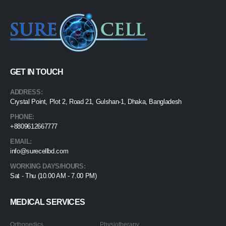
GET IN TOUCH
ADDRESS:
Crystal Point, Plot 2, Road 21, Gulshan-1, Dhaka, Bangladesh
PHONE:
+8809612667777
EMAIL:
info@surecellbd.com
WORKING DAYS/HOURS:
Sat - Thu (10.00 AM - 7.00 PM)
MEDICAL SERVICES
Orthopedics
Physiotherapy