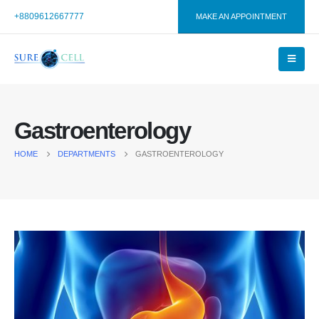
+8809612667777
MAKE AN APPOINTMENT
Gastroenterology
HOME
DEPARTMENTS
GASTROENTEROLOGY