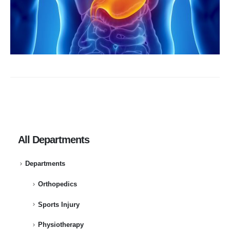
All Departments
Departments
Orthopedics
Sports Injury
Physiotherapy