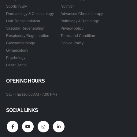
Sports Injury
Nutrition
Dermatology & Cosmetology
Advanced Chemotherapy
Hair Transplantation
Pathology & Radiology
Vascular Regeneration
Privacy policy
Respiratory Regeneration
Terms and Condition
Gastroenterology
Cookie Policy
Gynaecology
Psychology
Laser Dental
OPENING HOURS
Sat - Thu (10.00 AM - 7.00 PM)
SOCIAL LINKS