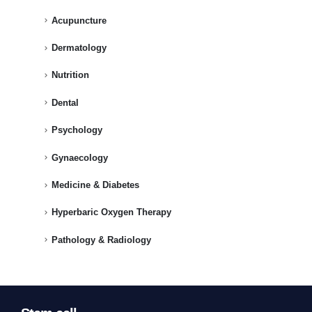
Acupuncture
Dermatology
Nutrition
Dental
Psychology
Gynaecology
Medicine & Diabetes
Hyperbaric Oxygen Therapy
Pathology & Radiology