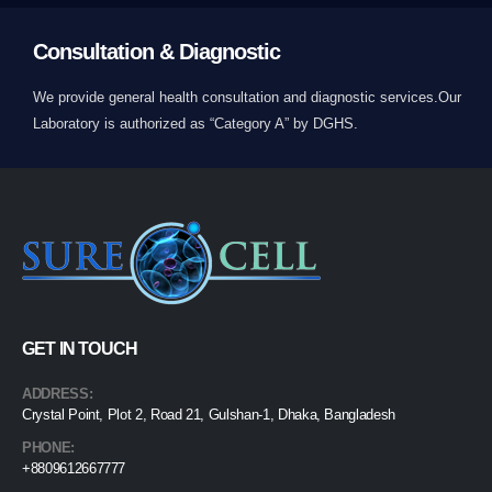
Consultation & Diagnostic
We provide general health consultation and diagnostic services.Our
Laboratory is authorized as “Category A” by DGHS.
GET IN TOUCH
ADDRESS:
Crystal Point, Plot 2, Road 21, Gulshan-1, Dhaka, Bangladesh
PHONE:
+8809612667777