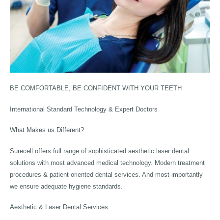
BE COMFORTABLE, BE CONFIDENT WITH YOUR TEETH
International Standard Technology & Expert Doctors
What Makes us Different?
Surecell offers full range of sophisticated aesthetic laser dental
solutions with most advanced medical technology. Modern treatment
procedures & patient oriented dental services. And most importantly
we ensure adequate hygiene standards.
Aesthetic & Laser Dental Services: