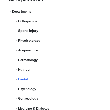
Departments
Orthopedics
Sports Injury
Physiotherapy
Acupuncture
Dermatology
Nutrition
Dental
Psychology
Gynaecology
Medicine & Diabetes