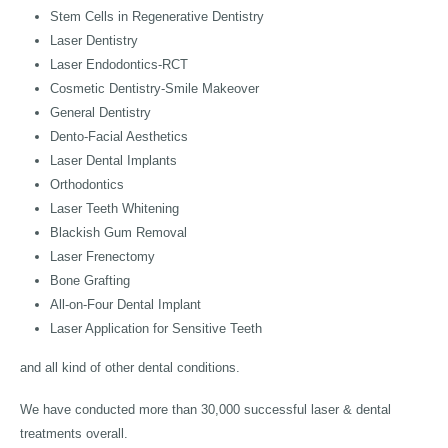
Stem Cells in Regenerative Dentistry
Laser Dentistry
Laser Endodontics-RCT
Cosmetic Dentistry-Smile Makeover
General Dentistry
Dento-Facial Aesthetics
Laser Dental Implants
Orthodontics
Laser Teeth Whitening
Blackish Gum Removal
Laser Frenectomy
Bone Grafting
All-on-Four Dental Implant
Laser Application for Sensitive Teeth
and all kind of other dental conditions.
We have conducted more than 30,000 successful laser & dental
treatments overall.