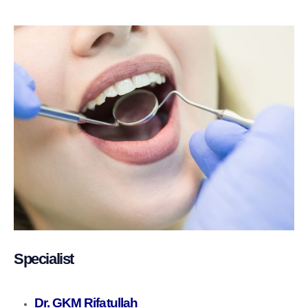
Specialist
Dr. GKM Rifatullah