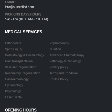
EMAIL:
info@surecellbd.com
WORKING DAYS/HOURS:
Sat - Thu (10.00 AM - 7.00 PM)
MEDICAL SERVICES
Orthopedics
Physiotherapy
Sports Injury
Nutrition
Dermatology & Cosmetology
Advanced Chemotherapy
Hair Transplantation
Pathology & Radiology
Vascular Regeneration
Privacy policy
Respiratory Regeneration
Terms and Condition
Gastroenterology
Cookie Policy
Gynaecology
Psychology
Laser Dental
OPENING HOURS