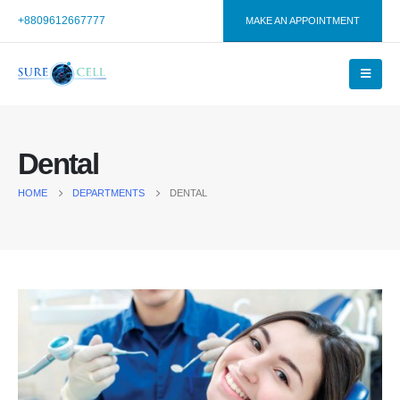
+8809612667777
MAKE AN APPOINTMENT
Dental
HOME
DEPARTMENTS
DENTAL