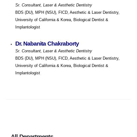
Sr. Consultant, Laser & Aesthetic Dentistry
BDS (DU), MPH (NSU), FICD, Aesthetic & Laser Dentistry,
University of California & Korea, Biological Dentist &
Implantologist
Dr. Nabanita Chakraborty
Sr. Consultant, Laser & Aesthetic Dentistry
BDS (DU), MPH (NSU), FICD, Aesthetic & Laser Dentistry,
University of California & Korea, Biological Dentist &
Implantologist
All Departments