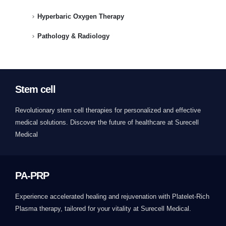
Hyperbaric Oxygen Therapy
Pathology & Radiology
Stem cell
Revolutionary stem cell therapies for personalized and effective
medical solutions. Discover the future of healthcare at Surecell
Medical
PA-PRP
Experience accelerated healing and rejuvenation with Platelet-Rich
Plasma therapy, tailored for your vitality at Surecell Medical.