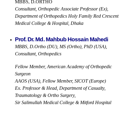
MBBS, D.ORTHO
Consultant, Orthopedic Associate Professor (Ex),
Department of Orthopedics Holy Family Red Crescent
Medical College & Hospital, Dhaka
Prof. Dr. Md. Mahbub Hossain Mahedi
MBBS, D.Ortho (DU), MS (Ortho), PhD (USA),
Consultant, Orthopedics
Fellow Member, American Academy of Orthopedic
Surgeon
AAOS (USA), Fellow Member, SICOT (Europe)
Ex. Professor & Head, Department of Casualty,
Traumatology & Ortho Surgery,
Sir Salimullah Medical College & Mitford Hospital