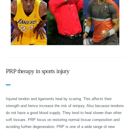
PRP therapy in sports injury
Injured tendon and ligaments heal by scaring. This affects their
strength and hence increase the risk of reinjury. Also because tendons
do not have a good blood supply. They tend to heal slower than other
soft tissues. PRP focus on restoring normal tissue composition and
avoiding further degeneration. PRP is one of a wide range of new