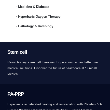
Medicine & Diabetes
Hyperbaric Oxygen Therapy
Pathology & Radiology
Stem cell
Revolutionary stem cell therapies for personalized and effective
medical solutions. Discover the future of healthcare at Surecell
Medical
PA-PRP
Experience accelerated healing and rejuvenation with Platelet-Rich