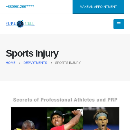
+8809612667777
MAKE AN APPOINTMENT
Sports Injury
HOME
DEPARTMENTS
SPORTS INJURY