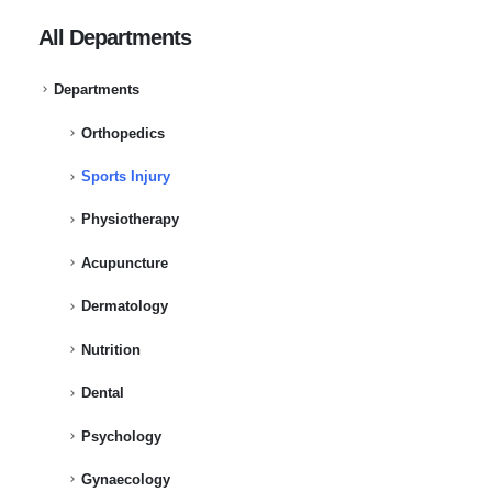
All Departments
Departments
Orthopedics
Sports Injury
Physiotherapy
Acupuncture
Dermatology
Nutrition
Dental
Psychology
Gynaecology