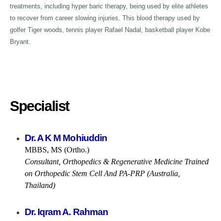
treatments, including hyper baric therapy, being used by elite athletes
to recover from career slowing injuries. This blood therapy used by
golfer Tiger woods, tennis player Rafael Nadal, basketball player Kobe
Bryant.
Specialist
Dr. A K M Mohiuddin
MBBS, MS (Ortho.)
Consultant, Orthopedics & Regenerative Medicine Trained
on Orthopedic Stem Cell And PA-PRP (Australia,
Thailand)
Dr. Iqram A. Rahman