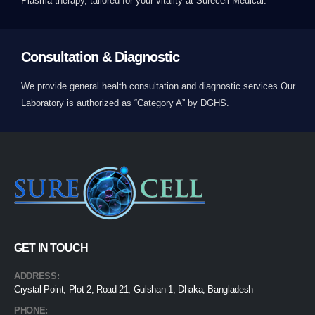
Plasma therapy, tailored for your vitality at Surecell Medical.
Consultation & Diagnostic
We provide general health consultation and diagnostic services.Our
Laboratory is authorized as “Category A” by DGHS.
GET IN TOUCH
ADDRESS:
Crystal Point, Plot 2, Road 21, Gulshan-1, Dhaka, Bangladesh
PHONE: