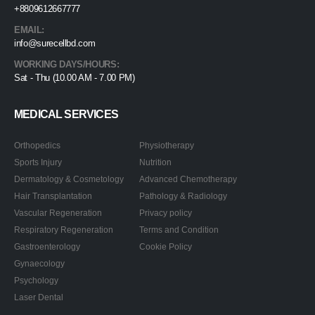
+8809612667777
EMAIL:
info@surecellbd.com
WORKING DAYS/HOURS:
Sat - Thu (10.00 AM - 7.00 PM)
MEDICAL SERVICES
Orthopedics
Physiotherapy
Sports Injury
Nutrition
Dermatology & Cosmetology
Advanced Chemotherapy
Hair Transplantation
Pathology & Radiology
Vascular Regeneration
Privacy policy
Respiratory Regeneration
Terms and Condition
Gastroenterology
Cookie Policy
Gynaecology
Psychology
Laser Dental