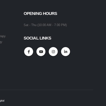
OPENING HOURS
Sat - Thu (10.00 AM - 7.00 PM)
rapy
SOCIAL LINKS
gy
ital