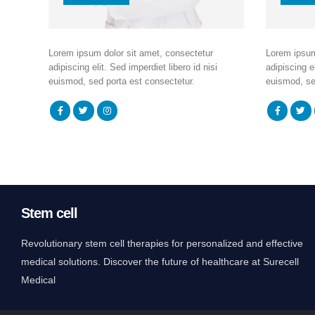
Lorem ipsum dolor sit amet, consectetur
Lorem ipsum
adipiscing elit. Sed imperdiet libero id nisi
adipiscing el
euismod, sed porta est consectetur.
euismod, se
Stem cell
Revolutionary stem cell therapies for personalized and effective
medical solutions. Discover the future of healthcare at Surecell
Medical