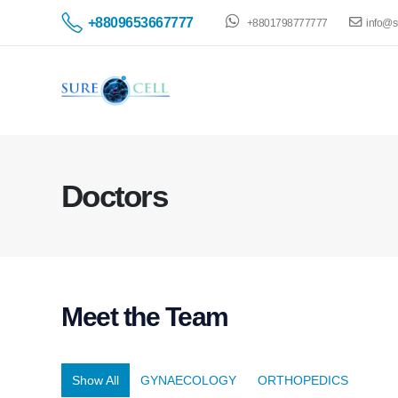
+8809653667777
+8801798777777
info@s
Doctors
Meet the
Team
Show All
GYNAECOLOGY
ORTHOPEDICS