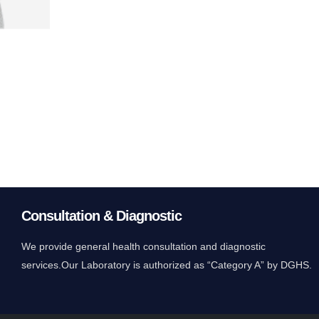
Consultation & Diagnostic
We provide general health consultation and diagnostic
services.Our Laboratory is authorized as “Category A” by DGHS.