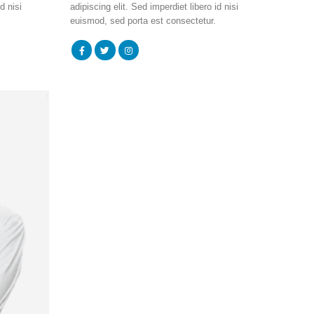
d nisi
adipiscing elit. Sed imperdiet libero id nisi
euismod, sed porta est consectetur.