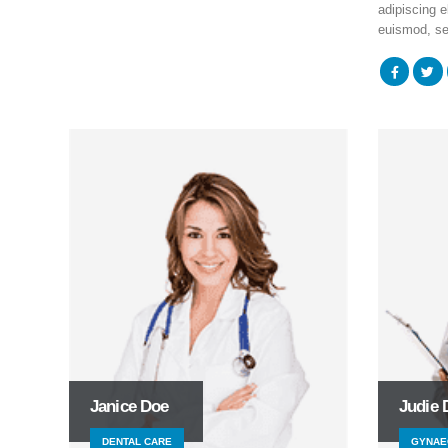
adipiscing el
euismod, se
Janice Doe
Judie 
DENTAL CARE
GYNAE