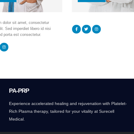
 dolor sit amet, consectetur
it. Sed imperdiet libero id nisi
d porta est consectetur.
PA-PRP
Experience accelerated healing and rejuvenation with Platelet-
Rich Plasma therapy, tailored for your vitality at Surecell
Medical.