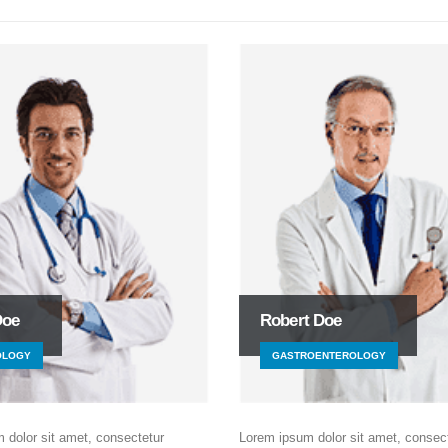
Doe
Robert Doe
OLOGY
GASTROENTEROLOGY
 dolor sit amet, consectetur
Lorem ipsum dolor sit amet, consec