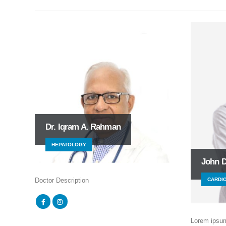
Dr. Iqram A. Rahman
HEPATOLOGY
John 
CARDI
Doctor Description
Lorem ipsum