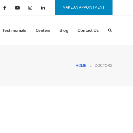
MAKE AN APPOINTMENT
Testimonials
Centers
Blog
Contact Us
HOME
DOCTORS