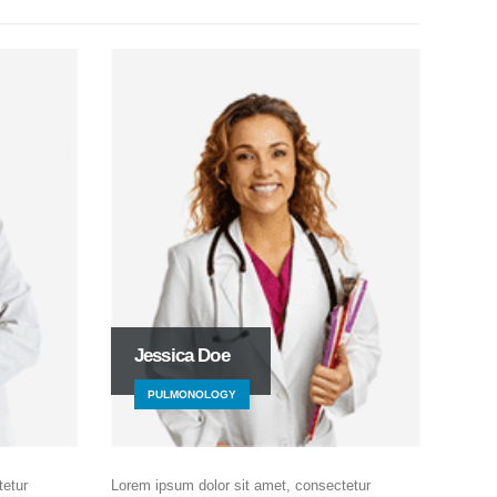
Jessica Doe
PULMONOLOGY
tetur
Lorem ipsum dolor sit amet, consectetur