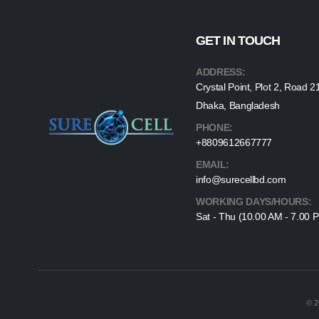
GET IN TOUCH
ADDRESS:
Crystal Point, Plot 2, Road 2
Dhaka, Bangladesh
PHONE:
+8809612667777
EMAIL:
info@surecellbd.com
WORKING DAYS/HOURS:
Sat - Thu (10.00 AM - 7.00 
© 2