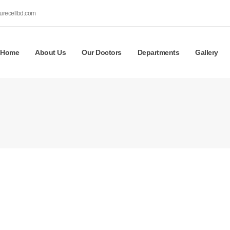
urecellbd.com
Home
About Us
Our Doctors
Departments
Gallery