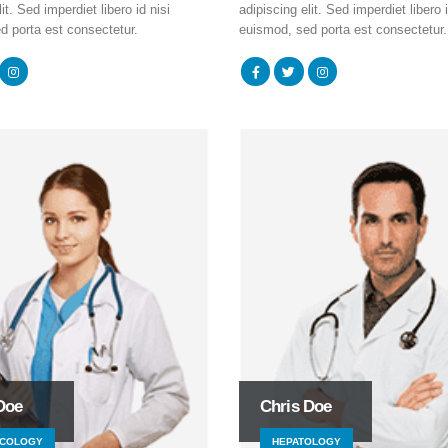
it. Sed imperdiet libero id nisi
adipiscing elit. Sed imperdiet libero i
d porta est consectetur.
euismod, sed porta est consectetur.
Doe
Chris Doe
COLOGY
HEPATOLOGY