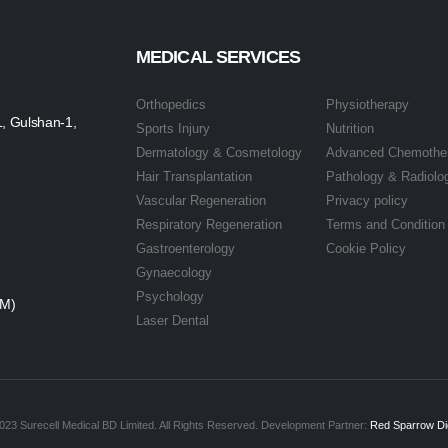
MEDICAL SERVICES
Orthopedics
Physiotherapy
1, Gulshan-1,
Sports Injury
Nutrition
Dermatology & Cosmetology
Advanced Chemothe
Hair Transplantation
Pathology & Radiolo
Vascular Regeneration
Privacy policy
Respiratory Regeneration
Terms and Condition
Gastroenterology
Cookie Policy
Gynaecology
Psychology
PM)
Laser Dental
023 Surecell Medical BD Limited. All Rights Reserved. Development Partner:
Red Sparrow Dig