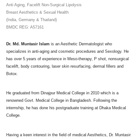
Anti Aging, Facelift Non-Surgical Lipolysis
Breast Aesthetics & Sexual Health
(India, Germany & Thailand)
BMDC REG: A57161
Dr. Md. Muntasir Islam
is an Aesthetic Dermatologist who
specializes in anti-aging and cosmetic procedures and Sexology. He
has over 5 years of experience in Meso-therapy, P shot, nonsurgical
facelift, body contouring, laser skin resurfacing, dermal fillers and
Botox.
He graduated from Dinajpur Medical College in 2010 which is a
renowned Govt. Medical College in Bangladesh. Following the
internship, he has done his postgraduate training at Dhaka Medical
College.
Having a keen interest in the field of medical Aesthetics, Dr. Muntasir