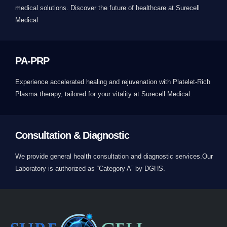
medical solutions. Discover the future of healthcare at Surecell
Medical
PA-PRP
Experience accelerated healing and rejuvenation with Platelet-Rich
Plasma therapy, tailored for your vitality at Surecell Medical.
Consultation & Diagnostic
We provide general health consultation and diagnostic services.Our
Laboratory is authorized as “Category A” by DGHS.