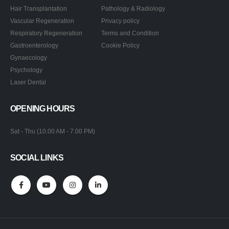
Hair Transplantation
Pathology & Radiology
Vascular Regeneration
Privacy policy
Respiratory Regeneration
Terms and Condition
Gastroenterology
Cookie Policy
Gynaecology
Psychology
Laser Dental
OPENING HOURS
Sat - Thu (10.00 AM - 7.00 PM)
SOCIAL LINKS