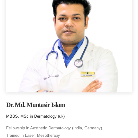
Dr. Md. Muntasir Islam
MBBS, MSc in Dermatology (uk)
Fellowship in Aesthetic Dermatology (India, Germany)
Trained in Laser, Mesotherapy