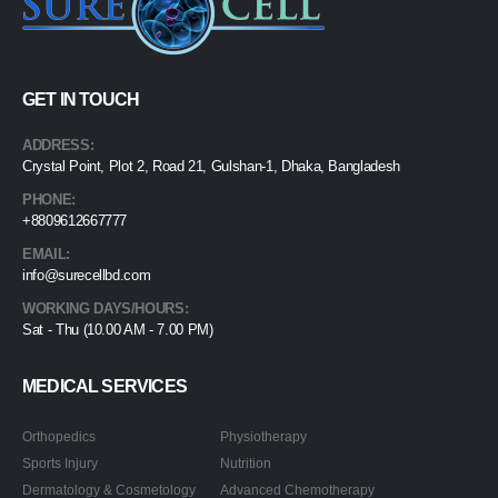
GET IN TOUCH
ADDRESS:
Crystal Point, Plot 2, Road 21, Gulshan-1, Dhaka, Bangladesh
PHONE:
+8809612667777
EMAIL:
info@surecellbd.com
WORKING DAYS/HOURS:
Sat - Thu (10.00 AM - 7.00 PM)
MEDICAL SERVICES
Orthopedics
Physiotherapy
Sports Injury
Nutrition
Dermatology & Cosmetology
Advanced Chemotherapy