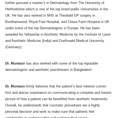
further pursued a master’s in Dermatology from The University of
Hertfordshire which is one of the top listed public Universities in the
UK. He has also worked in NHS at Theobald GP surgery in
Borehamwood, Royal Free Hospital, and Chase Farm Hospital in UK
under some of the top Dermatologists in Europe. He has been
awarded his fellowship in Aesthetic Medicine by the Institute of Laser
and Aesthetic Medicine (India) and Greifswald Medical University
(Germany)
Dr. Muntasir
has also worked with some of the top reputable
dermatologists and aesthetic practitioners in Bangladesh.
Dr. Muntasir
firmly believes that the patient’s best interest comes
first and places importance on communicating a complete and honest
picture of how a patient can be benefited from aesthetic treatments.
Overall, he understands that cosmetic procedures are a highly
personal decision and work to make sure that patients feel
comfortable in understanding and realizing their vision.