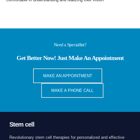
Need a Speciallist?
Get Better Now! Just Make An Appointment
MAKE AN APPOINTMENT
MAKE A PHONE CALL
Stem cell
Revolutionary stem cell therapies for personalized and effective