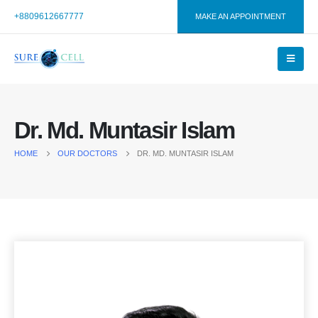
+8809612667777
MAKE AN APPOINTMENT
Dr. Md. Muntasir Islam
HOME
OUR DOCTORS
DR. MD. MUNTASIR ISLAM