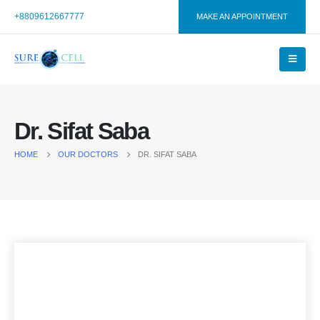
+8809612667777
MAKE AN APPOINTMENT
Dr. Sifat Saba
HOME
OUR DOCTORS
DR. SIFAT SABA