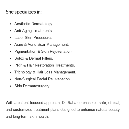
She specializes in:
Aesthetic Dermatology.
Anti-Aging Treatments.
Laser Skin Procedures.
Acne & Acne Scar Management
.
Pigmentation & Skin Rejuvenation.
Botox & Dermal Fillers.
PRP & Hair Restoration Treatments
.
Trichology & Hair Loss Management.
Non-Surgical Facial Rejuvenation.
Skin Dermatosurgery.
With a patient-focused approach, Dr. Saba emphasizes safe, ethical,
and customized treatment plans designed to enhance natural beauty
and long-term skin health.