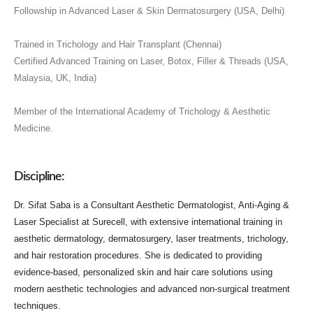
Followship in Advanced Laser & Skin Dermatosurgery (USA, Delhi)
Trained in Trichology and Hair Transplant (Chennai)
Certified Advanced Training on Laser, Botox, Filler & Threads (USA,
Malaysia, UK, India)
Member of the International Academy of Trichology & Aesthetic
Medicine.
Discipline:
Dr. Sifat Saba is a Consultant Aesthetic Dermatologist, Anti-Aging &
Laser Specialist at Surecell, with extensive international training in
aesthetic dermatology, dermatosurgery, laser treatments, trichology,
and hair restoration procedures. She is dedicated to providing
evidence-based, personalized skin and hair care solutions using
modern aesthetic technologies and advanced non-surgical treatment
techniques.