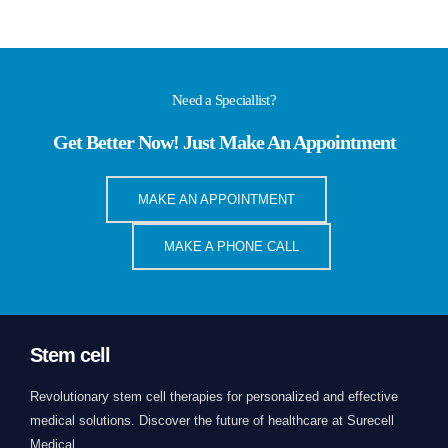
Need a Speciallist?
Get Better Now! Just Make An Appointment
MAKE AN APPOINTMENT
MAKE A PHONE CALL
Stem cell
Revolutionary stem cell therapies for personalized and effective
medical solutions. Discover the future of healthcare at Surecell
Medical