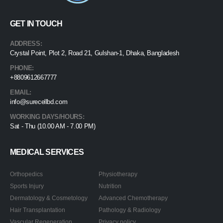
GET IN TOUCH
ADDRESS:
Crystal Point, Plot 2, Road 21, Gulshan-1, Dhaka, Bangladesh
PHONE:
+8809612667777
EMAIL:
info@surecellbd.com
WORKING DAYS/HOURS:
Sat - Thu (10.00 AM - 7.00 PM)
MEDICAL SERVICES
Orthopedics
Physiotherapy
Sports Injury
Nutrition
Dermatology & Cosmetology
Advanced Chemotherapy
Hair Transplantation
Pathology & Radiology
Vascular Regeneration
Privacy policy