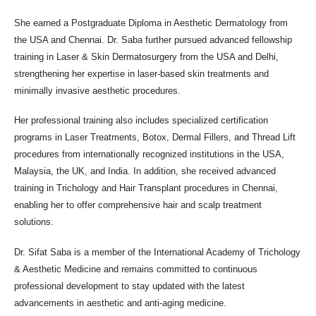
She earned a Postgraduate Diploma in Aesthetic Dermatology from
the USA and Chennai. Dr. Saba further pursued advanced fellowship
training in Laser & Skin Dermatosurgery from the USA and Delhi,
strengthening her expertise in laser-based skin treatments and
minimally invasive aesthetic procedures.
Her professional training also includes specialized certification
programs in Laser Treatments, Botox, Dermal Fillers, and Thread Lift
procedures from internationally recognized institutions in the USA,
Malaysia, the UK, and India. In addition, she received advanced
training in Trichology and Hair Transplant procedures in Chennai,
enabling her to offer comprehensive hair and scalp treatment
solutions.
Dr. Sifat Saba is a member of the International Academy of Trichology
& Aesthetic Medicine and remains committed to continuous
professional development to stay updated with the latest
advancements in aesthetic and anti-aging medicine.