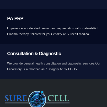
PA-PRP
Experience accelerated healing and rejuvenation with Platelet-Rich
Plasma therapy, tailored for your vitality at Surecell Medical.
Consultation & Diagnostic
We provide general health consultation and diagnostic services.Our
Laboratory is authorized as “Category A” by DGHS.