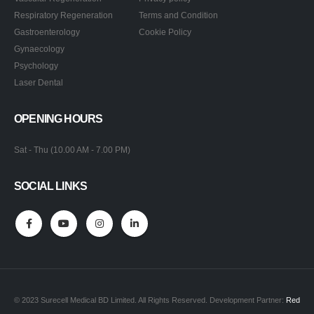
Respiratory Regeneration
Terms and Condition
Gastroenterology
Cookie Policy
Gynaecology
Psychology
Laser Dental
OPENING HOURS
Sat - Thu (10.00 AM - 7.00 PM)
SOCIAL LINKS
© 2023 Surecell Medical BD Limited. All Rights Reserved. Development Partner:
Red