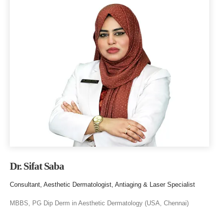
Dr. Sifat Saba
Consultant, Aesthetic Dermatologist, Antiaging & Laser Specialist
MBBS, PG Dip Derm in Aesthetic Dermatology (USA, Chennai)