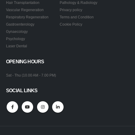
Hair Transplantation
Pathology & Radiology
Vascular Regeneration
Privacy policy
Respiratory Regeneration
Terms and Condition
Gastroenterology
Cookie Policy
Gynaecology
Psychology
Laser Dental
OPENING HOURS
Sat - Thu (10.00 AM - 7.00 PM)
SOCIAL LINKS