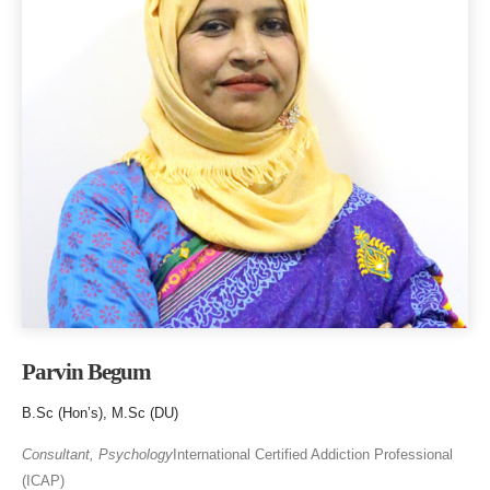
Parvin Begum
B.Sc (Hon’s), M.Sc (DU)
Consultant, Psychology
International Certified Addiction Professional
(ICAP)