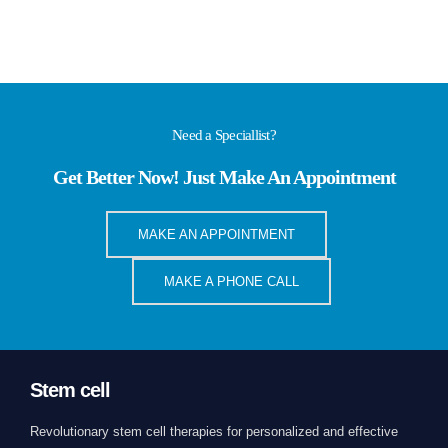
Need a Speciallist?
Get Better Now! Just Make An Appointment
MAKE AN APPOINTMENT
MAKE A PHONE CALL
Stem cell
Revolutionary stem cell therapies for personalized and effective