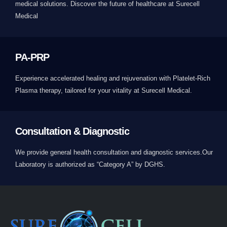
medical solutions. Discover the future of healthcare at Surecell
Medical
PA-PRP
Experience accelerated healing and rejuvenation with Platelet-Rich
Plasma therapy, tailored for your vitality at Surecell Medical.
Consultation & Diagnostic
We provide general health consultation and diagnostic services.Our
Laboratory is authorized as “Category A” by DGHS.