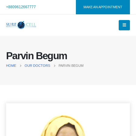
+8809612667777
MAKE AN APPOINTMENT
Parvin Begum
HOME
OUR DOCTORS
PARVIN BEGUM