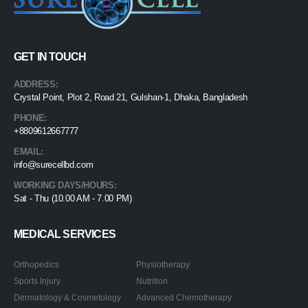
GET IN TOUCH
ADDRESS:
Crystal Point, Plot 2, Road 21, Gulshan-1, Dhaka, Bangladesh
PHONE:
+8809612667777
EMAIL:
info@surecellbd.com
WORKING DAYS/HOURS:
Sat - Thu (10.00 AM - 7.00 PM)
MEDICAL SERVICES
Orthopedics
Physiotherapy
Sports Injury
Nutrition
Dermatology & Cosmetology
Advanced Chemotherapy