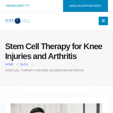
+8809612667777
MAKE AN APPOINTMENT
Stem Cell Therapy for Knee
Injuries and Arthritis
HOME
BLOG
STEM CELL THERAPY FOR KNEE INJURIES AND ARTHRITIS