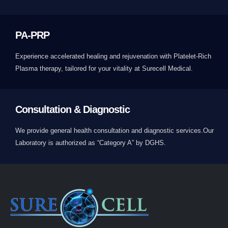
PA-PRP
Experience accelerated healing and rejuvenation with Platelet-Rich
Plasma therapy, tailored for your vitality at Surecell Medical.
Consultation & Diagnostic
We provide general health consultation and diagnostic services.Our
Laboratory is authorized as “Category A” by DGHS.