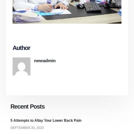
Author
newadmin
Recent Posts
5 Attempts to Allay Your Lower Back Pain
SEPTEMBER 20, 2023