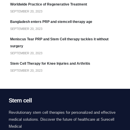
Worldwide Practice of Regenerative Treatment
SEPTEMBER 20, 2023
Bangladesh enters PRP and stemcell therapy age
SEPTEMBER 20, 2023
Meniscus Tear PRP and Stem Cell therapy tackles it without
surgery
SEPTEMBER 20, 2023
Stem Cell Therapy for Knee Injuries and Arthritis
SEPTEMBER 20, 2023
Stem cell
Revolutionary stem cell therapies for personalized and effective
medical solutions. Discover the future of healthcare at Surecell
Medical