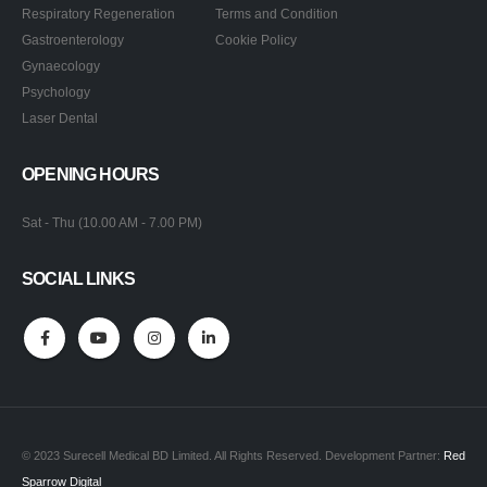
Respiratory Regeneration
Terms and Condition
Gastroenterology
Cookie Policy
Gynaecology
Psychology
Laser Dental
OPENING HOURS
Sat - Thu (10.00 AM - 7.00 PM)
SOCIAL LINKS
© 2023 Surecell Medical BD Limited. All Rights Reserved. Development Partner:
Red
Sparrow Digital