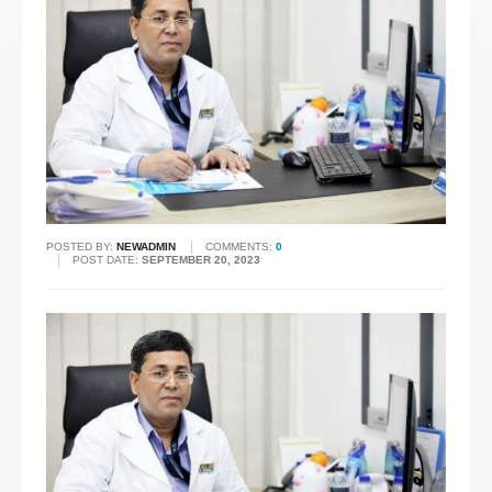
POSTED BY:
NEWADMIN
COMMENTS:
0
POST DATE:
SEPTEMBER 20, 2023