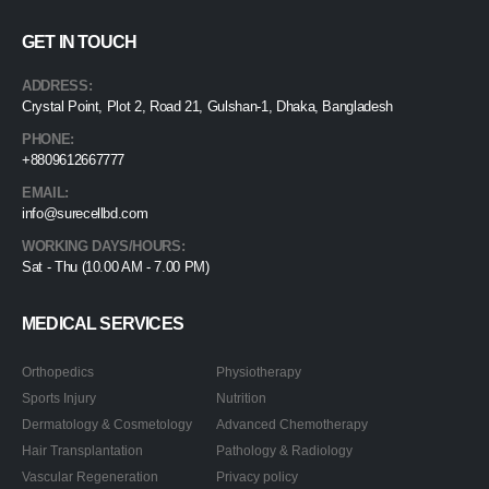
GET IN TOUCH
ADDRESS:
Crystal Point, Plot 2, Road 21, Gulshan-1, Dhaka, Bangladesh
PHONE:
+8809612667777
EMAIL:
info@surecellbd.com
WORKING DAYS/HOURS:
Sat - Thu (10.00 AM - 7.00 PM)
MEDICAL SERVICES
Orthopedics
Physiotherapy
Sports Injury
Nutrition
Dermatology & Cosmetology
Advanced Chemotherapy
Hair Transplantation
Pathology & Radiology
Vascular Regeneration
Privacy policy